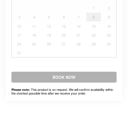
1
2
3
4
5
6
7
8
9
10
11
12
13
14
15
16
17
18
19
20
21
22
23
24
25
26
27
28
29
30
31
BOOK NOW
This product is on request. We will confirm availability within
Please note:
the shortest possible time after we receive your order.