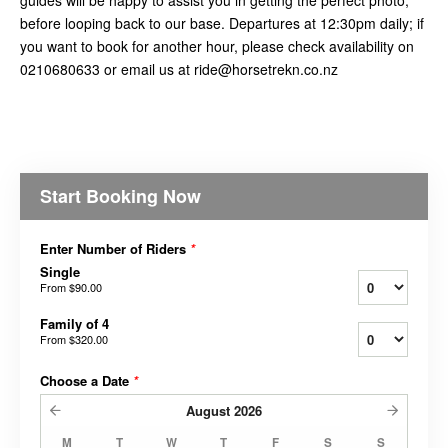
before looping back to our base. Departures at 12:30pm daily; if
you want to book for another hour, please check availability on
0210680633 or email us at ride@horsetrekn.co.nz
Start Booking Now
Enter Number of Riders
*
Single
From
$90.00
Family of 4
From
$320.00
Choose a Date
*
August
2026
M
T
W
T
F
S
S