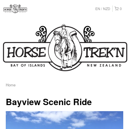
EN
NZD
0
Home
Bayview Scenic Ride