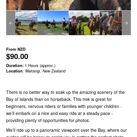
From
NZD
$90.00
Duration:
1 Hours (approx.)
Location
: Waitangi, New Zealand
There is no better way to soak up the amazing scenery of the
Bay of Islands than on horseback. This trek is great for
beginners, nervous riders or families with younger children -
we’ll embark on a nice and easy ride at a steady pace -
providing plenty of opportunities for photos.
We’ll ride up to a panoramic viewpoint over the Bay, where our
guides will be happy to assist you in getting the perfect photo,